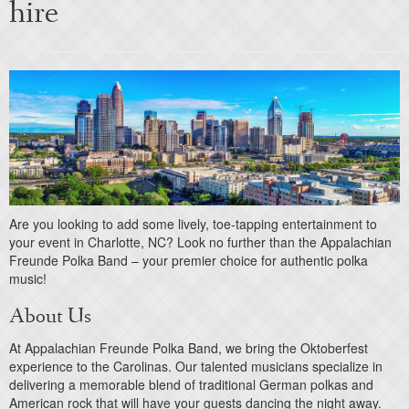
hire
Are you looking to add some lively, toe-tapping entertainment to
your event in Charlotte, NC? Look no further than the Appalachian
Freunde Polka Band – your premier choice for authentic polka
music!
About Us
At Appalachian Freunde Polka Band, we bring the Oktoberfest
experience to the Carolinas. Our talented musicians specialize in
delivering a memorable blend of traditional German polkas and
American rock that will have your guests dancing the night away.