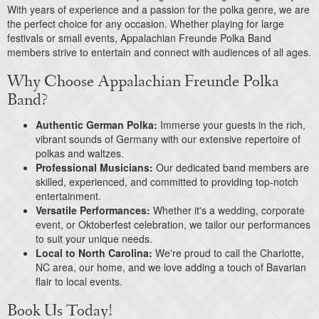
With years of experience and a passion for the polka genre, we are
the perfect choice for any occasion. Whether playing for large
festivals or small events, Appalachian Freunde Polka Band
members strive to entertain and connect with audiences of all ages.
Why Choose Appalachian Freunde Polka
Band?
Authentic German Polka:
Immerse your guests in the rich,
vibrant sounds of Germany with our extensive repertoire of
polkas and waltzes.
Professional Musicians:
Our dedicated band members are
skilled, experienced, and committed to providing top-notch
entertainment.
Versatile Performances:
Whether it's a wedding, corporate
event, or Oktoberfest celebration, we tailor our performances
to suit your unique needs.
Local to North Carolina:
We're proud to call the Charlotte,
NC area, our home, and we love adding a touch of Bavarian
flair to local events.
Book Us Today!