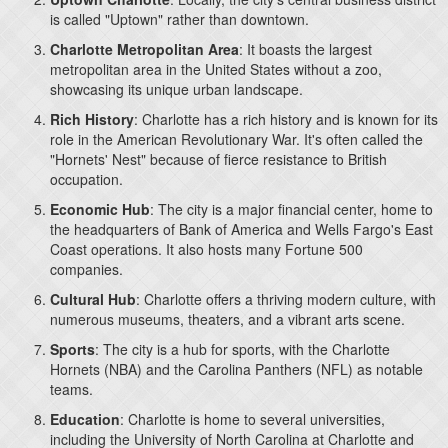
is called "Uptown" rather than downtown.
Charlotte Metropolitan Area
: It boasts the largest
metropolitan area in the United States without a zoo,
showcasing its unique urban landscape.
Rich History
: Charlotte has a rich history and is known for its
role in the American Revolutionary War. It's often called the
"Hornets' Nest" because of fierce resistance to British
occupation.
Economic Hub
: The city is a major financial center, home to
the headquarters of Bank of America and Wells Fargo's East
Coast operations. It also hosts many Fortune 500
companies.
Cultural Hub
: Charlotte offers a thriving modern culture, with
numerous museums, theaters, and a vibrant arts scene.
Sports
: The city is a hub for sports, with the Charlotte
Hornets (NBA) and the Carolina Panthers (NFL) as notable
teams.
Education
: Charlotte is home to several universities,
including the University of North Carolina at Charlotte and