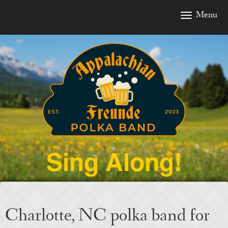
Menu
To
nav
Sing Along!
Charlotte, NC polka band for