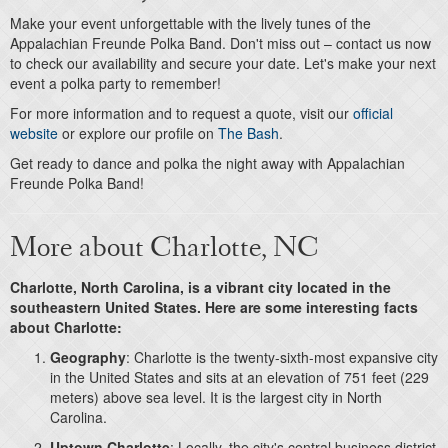
Make your event unforgettable with the lively tunes of the
Appalachian Freunde Polka Band. Don't miss out – contact us now
to check our availability and secure your date. Let's make your next
event a polka party to remember!
For more information and to request a quote, visit our
official
website
or explore our profile on
The Bash
.
Get ready to dance and polka the night away with Appalachian
Freunde Polka Band!
More about Charlotte, NC
Charlotte, North Carolina, is a vibrant city located in the
southeastern United States. Here are some interesting facts
about Charlotte:
Geography
: Charlotte is the twenty-sixth-most expansive city
in the United States and sits at an elevation of 751 feet (229
meters) above sea level. It is the largest city in North
Carolina.
Uptown Charlotte
: Locally, the city's central business district